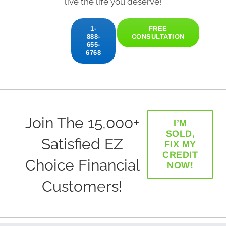
live the life you deserve!
1-
FREE
888-
CONSULTATION
655-
6768
Join The 15,000+
I’M
SOLD,
Satisfied EZ
FIX MY
CREDIT
Choice Financial
NOW!
Customers!