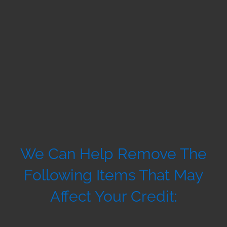
We Can Help Remove The
Following Items That May
Affect Your Credit: