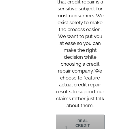
that credit repair is a
sensitive subject for
most consumers. We
exist solely to make
the process easier .
We want to put you
at ease so you can
make the right
decision while
choosing a credit
repair company. We
choose to feature
actual credit repair
results to support our
claims rather just talk
about them.
REAL
CREDIT