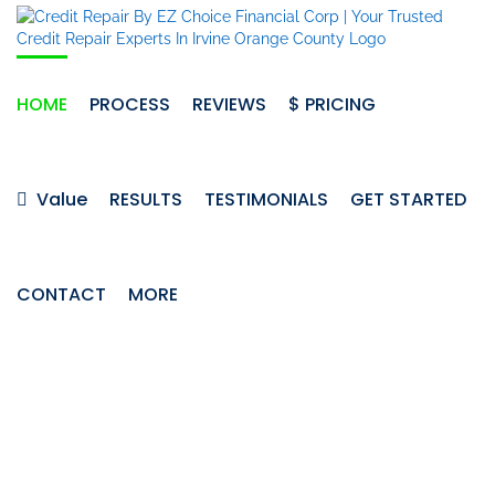
Skip
to
content
HOME
PROCESS
REVIEWS
$ PRICING
Value
RESULTS
TESTIMONIALS
GET STARTED
CONTACT
MORE