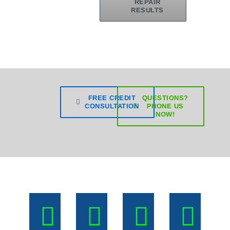
REPAIR
RESULTS
FREE CREDIT
QUESTIONS?
CONSULTATION
PHONE US
NOW!