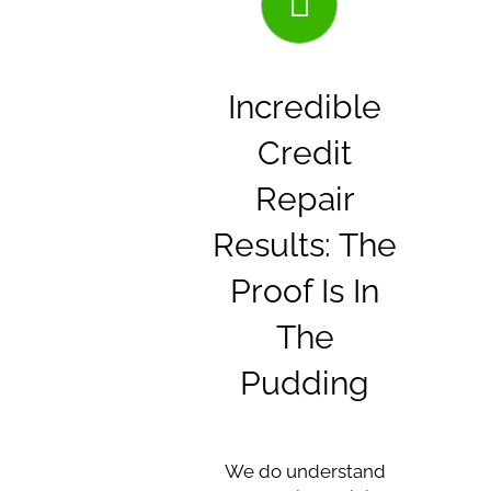
Incredible
Credit
Repair
Results: The
Proof Is In
The
Pudding
We do understand