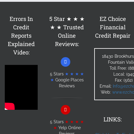
Errors In
5 Star ★ ★ ★
EZ Choice
Credit
★ ★ Trusted
Financial
Reports
Online
Credit Repair
Explained
Reviews:
Video:
18430 Brookhurs
Fountain Val
Toll Free: (
5 Stars
★ ★ ★ ★
Local: (94
★
Google Places
Fax: (562
Reviews
Email:
Info@ezcho
Web:
www.ezchoi
LINKS:
5 Stars
★ ★ ★ ★
★
Yelp Online
Reviews