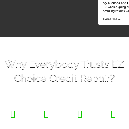
My husband and I h
EZ Choice going o
amazing results wit
Blanca Alvarez
Why Everybody Trusts EZ
Choice Credit Repair?