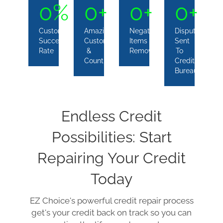
0
%
0
+
0
+
0
+
Customers
Amazing
Negative
Disputes
Success
Customers
Items
Sent
Rate
&
Removed
To
Counting
Credit
Bureaus
Endless Credit
Possibilities: Start
Repairing Your Credit
Today
EZ Choice's powerful credit repair process
get's your credit back on track so you can