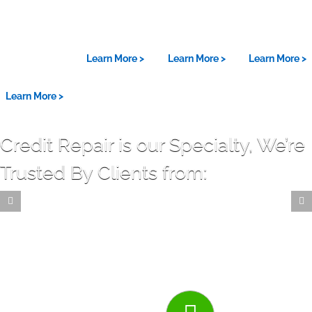
Powerful
18 Years
Fico® Pro
Five Star
Credit
Experience
Certified
Reviews
Repair
Learn More >
Learn More >
Learn More >
Results
Learn More >
Credit Repair is our Specialty, We’re
Trusted By Clients from: