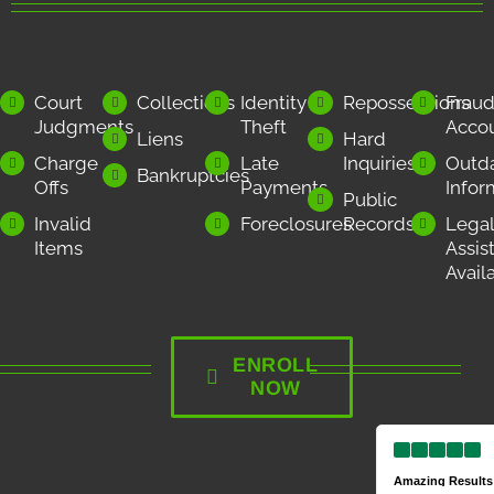
Court
Collections
Identity
Repossessions
Frau
Judgments
Theft
Acco
Liens
Hard
Charge
Late
Inquiries
Outd
Bankruptcies
Offs
Payments
Infor
Public
Invalid
Foreclosures
Records
Legal
Items
Assis
Avail
ENROLL
NOW
Amazing Results