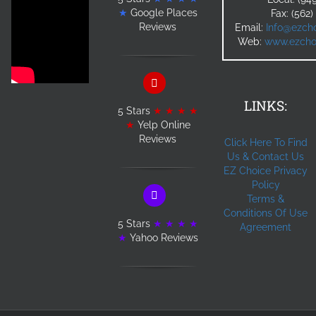
★
Google Places
Fax: (562
Reviews
Email:
Info@ezcho
Web:
www.ezchoi
LINKS:
5 Stars
★ ★ ★ ★
★
Yelp Online
Reviews
Click Here To Find
Us & Contact Us
EZ Choice Privacy
Policy
Terms &
Conditions Of Use
5 Stars
★ ★ ★ ★
Agreement
★
Yahoo Reviews