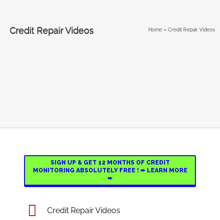
Credit Repair Videos
Home
»
Credit Repair Videos
SIGN UP & GET 12 MONTHS OF CREDIT
MONITORING ABSOLUTELY FREE ! ➨ LEARN MORE
➨
Credit Repair Videos