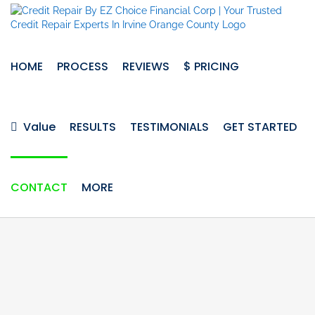
Skip
to
content
HOME
PROCESS
REVIEWS
$ PRICING
Value
RESULTS
TESTIMONIALS
GET STARTED
CONTACT
MORE