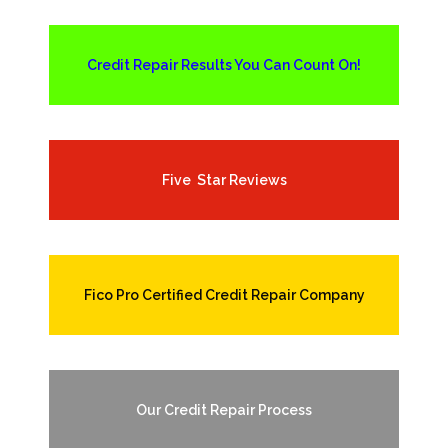
Credit Repair Results You Can Count On!
Five Star Reviews
Fico Pro Certified Credit Repair Company
Our Credit Repair Process