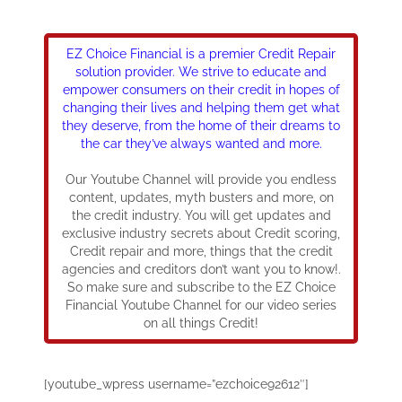
EZ Choice Financial is a premier Credit Repair
solution provider. We strive to educate and
empower consumers on their credit in hopes of
changing their lives and helping them get what
they deserve, from the home of their dreams to
the car they’ve always wanted and more.
Our Youtube Channel will provide you endless
content, updates, myth busters and more, on
the credit industry. You will get updates and
exclusive industry secrets about Credit scoring,
Credit repair and more, things that the credit
agencies and creditors don’t want you to know!.
So make sure and subscribe to the EZ Choice
Financial Youtube Channel for our video series
on all things Credit!
[youtube_wpress username=”ezchoice92612″]