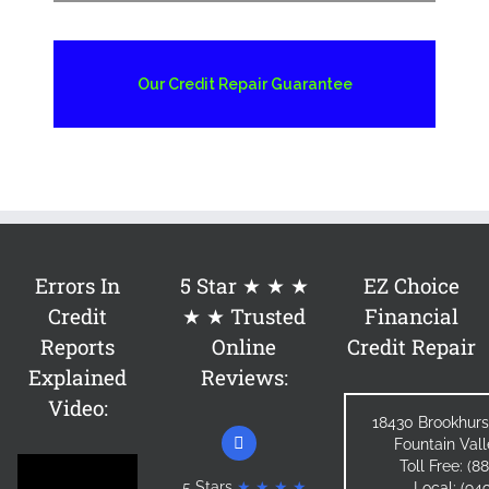
Our Credit Repair Guarantee
Errors In
5 Star ★ ★ ★
EZ Choice
Credit
★ ★ Trusted
Financial
Reports
Online
Credit Repair
Explained
Reviews:
Video:
18430 Brookhurs
Fountain Val
Toll Free: (
5 Stars
★ ★ ★ ★
Local: (94