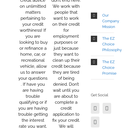
credit advice
don’t end here.
on unlimitted
We work with
matters
people that
Our
pertaining to
want to work
Company
your credit
on their credit
Mission
worthiness! If
for
you are
employment
The EZ
looking to buy
purposes or
Choice
or refinance a
just because
Philosophy
home, car, or
they want to
recreational
clean up their
The EZ
vehicle, allow
credit because
Choice
us to answer
they are tired
Promise
your questions
of being
. If have you
denied. Don’t
are having
wait until you
Get Social
trouble
are about to
qualifying or if
complete a
you are having
credit
trouble getting
application to
the interest
fix your credit.
rate you want,
We will