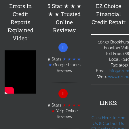
Errors In
5 Star ★ ★ ★
EZ Choice
Credit
★ ★ Trusted
Financial
Reports
Online
Credit Repair
Explained
Reviews:
Video:
18430 Brookhurs
Fountain Val
Toll Free: (
5 Stars
★ ★ ★ ★
Local: (94
★
Google Places
Fax: (562
Reviews
Email:
Info@ezcho
Web:
www.ezchoi
LINKS:
5 Stars
★ ★ ★ ★
★
Yelp Online
Reviews
Click Here To Find
Us & Contact Us