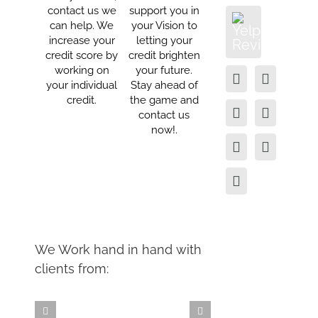
contact us we
support you in
can help. We
your Vision to
increase your
letting your
credit score by
credit brighten
working on
your future.
your individual
Stay ahead of
credit.
the game and
contact us
now!.
We Work hand in hand with
clients from: