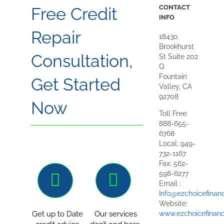
CONTACT
Free Credit
INFO
Repair
18430
Brookhurst
Consultation,
St Suite 202
Q
Fountain
Get Started
Valley, CA
92708
Now
Toll Free:
888-655-
6768
Local: 949-
732-1167
Fax: 562-
598-6277
Email :
Info@ezchoicefinan
Website:
www.ezchoicefinanc
Get up to Date
Our services