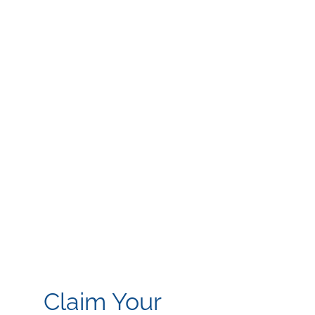
Claim Your