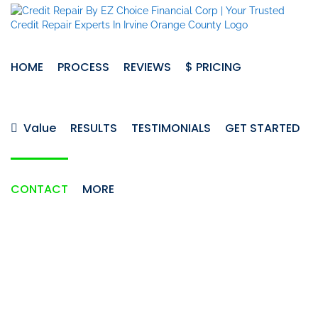
Skip
to
content
HOME
PROCESS
REVIEWS
$ PRICING
Value
RESULTS
TESTIMONIALS
GET STARTED
CONTACT
MORE