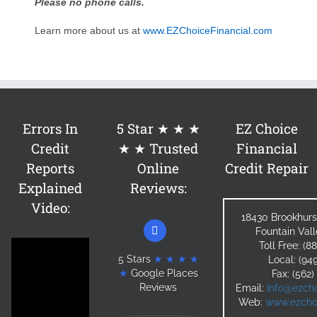
Please no phone calls.
Learn more about us at
www.EZChoiceFinancial.com
Errors In
5 Star ★ ★ ★
EZ Choice
Credit
★ ★ Trusted
Financial
Reports
Online
Credit Repair
Explained
Reviews:
Video:
18430 Brookhurs
Fountain Val
Toll Free: (
5 Stars
★ ★ ★ ★
Local: (94
★
Google Places
Fax: (562
Reviews
Email:
Info@ezcho
Web:
www.ezchoi