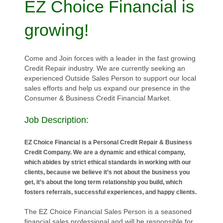
EZ Choice Financial is
growing!
Come and Join forces with a leader in the fast growing
Credit Repair industry. We are currently seeking an
experienced Outside Sales Person to support our local
sales efforts and help us expand our presence in the
Consumer & Business Credit Financial Market.
Job Description:
EZ Choice Financial is a Personal Credit Repair & Business
Credit Company. We are a dynamic and ethical company,
which abides by strict ethical standards in working with our
clients, because we believe it’s not about the business you
get, it’s about the long term relationship you build, which
fosters referrals, successful experiences, and happy clients.
The EZ Choice Financial Sales Person is a seasoned
financial sales professional and will be responsible for