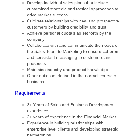
Develop individual sales plans that include
customized strategic and tactical approaches to
drive market success.
Cultivate relationships with new and prospective
customers by building credibility and trust.
Achieve personal quota’s as set forth by the
company
Collaborate with and communicate the needs of
the Sales Team to Marketing to ensure coherent
and consistent messaging to customers and
prospects.
Maintains industry and product knowledge.
Other duties as defined in the normal course of
business
Requirements:
3+ Years of Sales and Business Development
experience
2+ years of experience in the Financial Market
Experience in building relationships with
enterprise level clients and developing strategic
partnerships