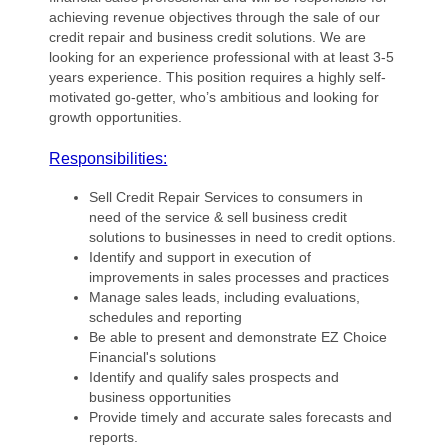
achieving revenue objectives through the sale of our
credit repair and business credit solutions. We are
looking for an experience professional with at least 3-5
years experience. This position requires a highly self-
motivated go-getter, who’s ambitious and looking for
growth opportunities.
Responsibilities:
Sell Credit Repair Services to consumers in
need of the service & sell business credit
solutions to businesses in need to credit options.
Identify and support in execution of
improvements in sales processes and practices
Manage sales leads, including evaluations,
schedules and reporting
Be able to present and demonstrate EZ Choice
Financial's solutions
Identify and qualify sales prospects and
business opportunities
Provide timely and accurate sales forecasts and
reports.