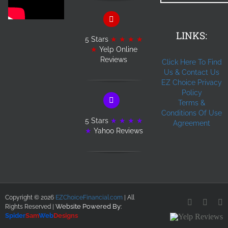
LINKS:
5 Stars
★ ★ ★ ★
★
Yelp Online
Reviews
Click Here To Find
Us & Contact Us
EZ Choice Privacy
Policy
Terms &
Conditions Of Use
5 Stars
★ ★ ★ ★
Agreement
★
Yahoo Reviews
Copyright ©
2026
EZChoiceFinancial.com
| All
Facebook
YouT
L
Website Powered By
:
Rights Reserved |
Spider
Sam
Web
Designs
Yelp
Reviews