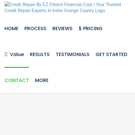
Skip
to
content
HOME
PROCESS
REVIEWS
$ PRICING
Value
RESULTS
TESTIMONIALS
GET STARTED
CONTACT
MORE