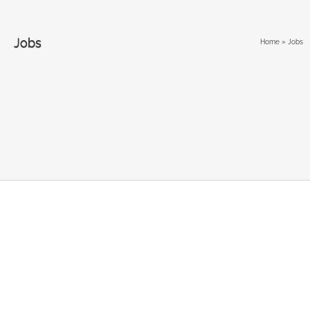
Jobs
Home
»
Jobs