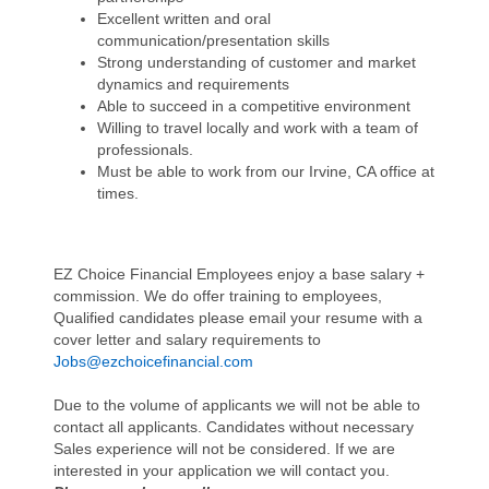
Excellent written and oral
communication/presentation skills
Strong understanding of customer and market
dynamics and requirements
Able to succeed in a competitive environment
Willing to travel locally and work with a team of
professionals.
Must be able to work from our Irvine, CA office at
times.
EZ Choice Financial Employees enjoy a base salary +
commission. We do offer training to employees,
Qualified candidates please email your resume with a
cover letter and salary requirements to
Jobs@ezchoicefinancial.com
Due to the volume of applicants we will not be able to
contact all applicants. Candidates without necessary
Sales experience will not be considered. If we are
interested in your application we will contact you.