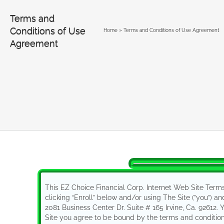
Terms and
Conditions of Use
Home
»
Terms and Conditions of Use Agreement
Agreement
Terms and Con
This EZ Choice Financial Corp. Internet Web Site Term
clicking “Enroll” below and/or using The Site (”you”) an
2081 Business Center Dr. Suite # 165 Irvine, Ca. 92612.
Site you agree to be bound by the terms and conditions 