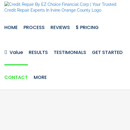
Skip
to
content
HOME
PROCESS
REVIEWS
$ PRICING
Value
RESULTS
TESTIMONIALS
GET STARTED
CONTACT
MORE