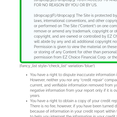
FOR NO REASON BY YOU OR BY US.
[dropcap3]F[/dropcap3] The Site is protected by 
laws, international conventions, and other copyr
or performed on The Site (”Content”) on one com
remove or amend any trademark, copyright or oth
copyright, and are owned or controlled by EZ Cho
will abide by any and all additional copyright not
Permission is given to view the material on the
or storing of any Content for other than personal
permission from EZ Choice Financial Corp. or the 
[fancy_list style=”check_list” variation=”blue”]
[dropcap3]G[/dropcap3] Subject to the above, yo
on The Site in any way unless you obtain the prio
You have a right to dispute inaccurate information i
other rights shall be transferred to you through 
However, neither you nor any “credit repair” compan
on these web pages are correct in every case. EZ
current, and verifiable information removed from y
including the availability of any feature, datab
negative information from your report only if it is 
any time without notice or liability. EZ Choice Fi
years.
your access to parts or all of The Site without noti
You have a right to obtain a copy of your credit r
There is no fee, however, if you have been turned 
[dropcap3]H[/dropcap3] To the extent that any po
because of information in your credit report with
opportunity to post and exchange information,
to help you interpret the information in your credit f