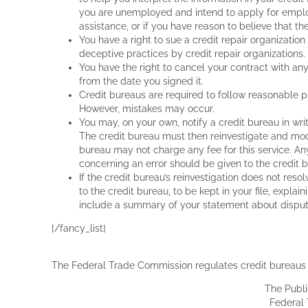
OR REVIEW POSTINGS PRIOR TO THEIR APPEARANC
you are unemployed and intend to apply for employm
To the fullest extent permitted by applicable laws
assistance, or if you have reason to believe that the
or expenses resulting from their use and/or app
You have a right to sue a credit repair organization
deceptive practices by credit repair organizations.
[dropcap3]I[/dropcap3] You represent, warrant and
You have the right to cancel your contract with any
otherwise publish through The Site any materials w
from the date you signed it.
are unlawful, threatening, abusive, libelous, defa
Credit bureaus are required to follow reasonable p
indecent, (iii) constitute or encourage conduct tha
However, mistakes may occur.
violate law, (iv) violate, plagiarize or infringe th
You may, on your own, notify a credit bureau in writ
rights of privacy or publicity or any other propri
The credit bureau must then reinvestigate and mod
information, software or other material of a commer
bureau may not charge any fee for this service. A
false or misleading indications of origin or statem
concerning an error should be given to the credit 
If the credit bureau’s reinvestigation does not reso
[dropcap3]J[/dropcap3] We reserve the right to 
to the credit bureau, to be kept in your file, expla
which we consider in our absolute discretion to be:
include a summary of your statement about dispute
these Terms of Use. We do not and cannot review
any such materials posted by users. However, we 
[/fancy_list]
satisfy any law, regulation or government request
or in part, that in the sole discretion of Lexingt
The Federal Trade Commission regulates credit bureaus a
[dropcap3]K[/dropcap3] You hereby represent and
The Publ
provide and all material they contain and that suc
Federal