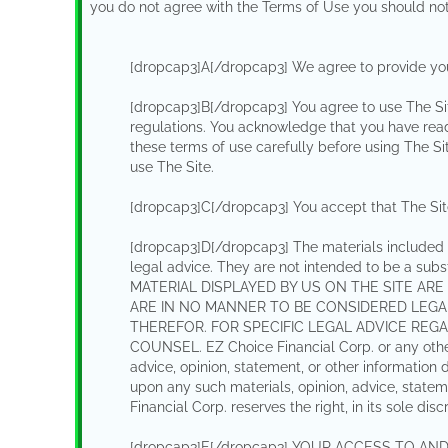
you do not agree with the Terms of Use you should not
[dropcap3]A[/dropcap3] We agree to provide you
[dropcap3]B[/dropcap3] You agree to use The Sit
regulations. You acknowledge that you have read
these terms of use carefully before using The Si
use The Site.
[dropcap3]C[/dropcap3] You accept that The Site i
[dropcap3]D[/dropcap3] The materials included i
legal advice. They are not intended to be a sub
MATERIAL DISPLAYED BY US ON THE SITE ARE
ARE IN NO MANNER TO BE CONSIDERED LEGA
THEREFOR. FOR SPECIFIC LEGAL ADVICE RE
COUNSEL. EZ Choice Financial Corp. or any other 
advice, opinion, statement, or other information
upon any such materials, opinion, advice, statem
Financial Corp. reserves the right, in its sole dis
[dropcap3]E[/dropcap3] YOUR ACCESS TO AN