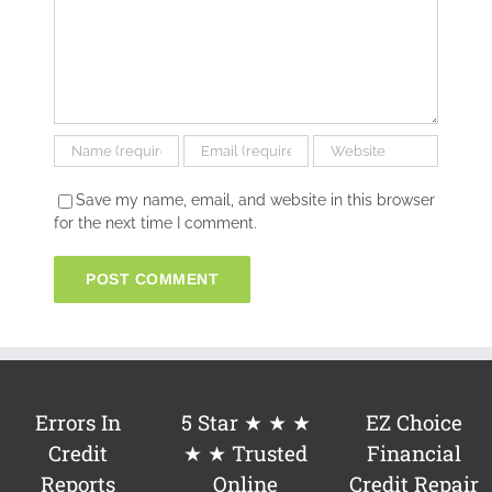
Save my name, email, and website in this browser
for the next time I comment.
Errors In
5 Star ★ ★ ★
EZ Choice
Credit
★ ★ Trusted
Financial
Reports
Online
Credit Repair