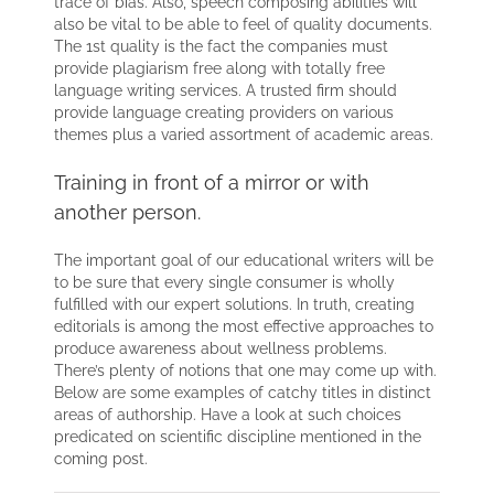
trace of bias. Also, speech composing abilities will
also be vital to be able to feel of quality documents.
The 1st quality is the fact the companies must
provide plagiarism free along with totally free
language writing services. A trusted firm should
provide language creating providers on various
themes plus a varied assortment of academic areas.
Training in front of a mirror or with
another person.
The important goal of our educational writers will be
to be sure that every single consumer is wholly
fulfilled with our expert solutions. In truth, creating
editorials is among the most effective approaches to
produce awareness about wellness problems.
There’s plenty of notions that one may come up with.
Below are some examples of catchy titles in distinct
areas of authorship. Have a look at such choices
predicated on scientific discipline mentioned in the
coming post.