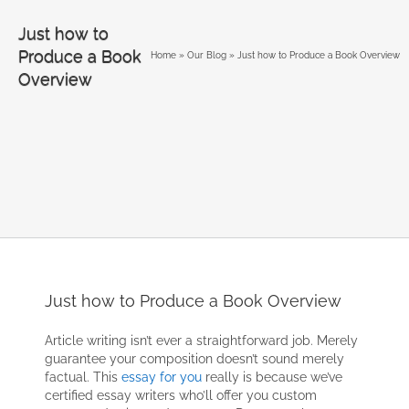
Just how to
Produce a Book
Home
»
Our Blog
»
Just how to Produce a Book Overview
Overview
Just how to Produce a Book Overview
Article writing isn’t ever a straightforward job. Merely
guarantee your composition doesn’t sound merely
factual. This
essay for you
really is because we’ve
certified essay writers who’ll offer you custom