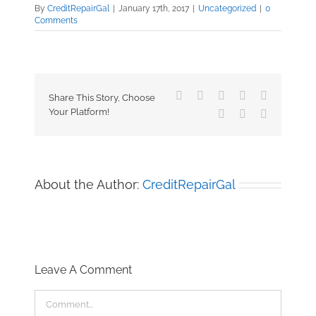
By
CreditRepairGal
|
January 17th, 2017
|
Uncategorized
|
0
Comments
Facebook
X
Reddit
LinkedIn
Tumblr
Share This Story, Choose
Your Platform!
Pinterest
Vk
Email
About the Author:
CreditRepairGal
Leave A Comment
Comment