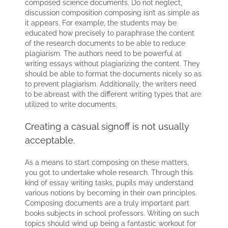
composed science documents. Do not neglect,
discussion composition composing isn’t as simple as
it appears. For example, the students may be
educated how precisely to paraphrase the content
of the research documents to be able to reduce
plagiarism. The authors need to be powerful at
writing essays without plagiarizing the content. They
should be able to format the documents nicely so as
to prevent plagiarism. Additionally, the writers need
to be abreast with the different writing types that are
utilized to write documents.
Creating a casual signoff is not usually
acceptable.
As a means to start composing on these matters,
you got to undertake whole research. Through this
kind of essay writing tasks, pupils may understand
various notions by becoming in their own principles.
Composing documents are a truly important part
books subjects in school professors. Writing on such
topics should wind up being a fantastic workout for