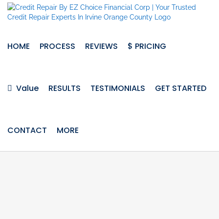
Skip
to
content
HOME
PROCESS
REVIEWS
$ PRICING
Value
RESULTS
TESTIMONIALS
GET STARTED
CONTACT
MORE