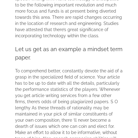
to be the following important revolution and much
more focus and funds is at present being diverted
towards this area. There are rapid changes occurring
in the location of research and engineering. Studies
have attested that there’s great significance of
incorporating technology within the class.
Let us get as an example a mindset term
paper.
To comprehend better, constantly devote the aid of a
grasp in the specialized field of science. Your article
has to be up to date with all the details, particularly
the performance statistics of the players. Whenever
you get article writing services from a few other
firms, there’s odds of being plagiarized papers. S O
lengthy As these threads of rationality may be
maintained in your pick of similar constituents of
your own composition, there ‘ll never become a
dearth of issues which one can coin and elect for.
Make an effort to allow it to be informative, without