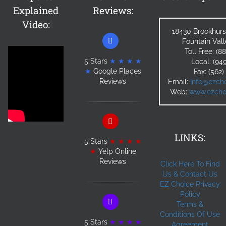
Explained
Reviews:
Video:
18430 Brookhurs
Fountain Val
Toll Free: (
5 Stars
★ ★ ★ ★
Local: (94
★
Google Places
Fax: (562
Reviews
Email:
Info@ezcho
Web:
www.ezchoi
LINKS:
5 Stars
★ ★ ★ ★
★
Yelp Online
Reviews
Click Here To Find
Us & Contact Us
EZ Choice Privacy
Policy
Terms &
Conditions Of Use
5 Stars
★ ★ ★ ★
Agreement