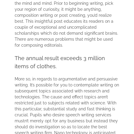
the mind and mind. Prior to beginning writing, pick
your region of curiosity, it might be anything,
composition writing or post creating, you’d realize
best. This insightful post educates its readers on a
couple of exceptional and uncomplicated
scholarships which do not demand significant brains.
There are numerous problems that might be used
for composing editorials.
The annual result exceeds 3 million
items of clothes.
More so, in regards to argumentative and persuasive
writing. It’s possible for you to contemplate writing on
subsequent topics associated with research and
technologies. The cause and effect topics aren’t
restricted just to subjects related with science. With
this particular, substantial study and fast thinking is
crucial. Pupils who desire speech writing services
mustn’t merely opt for any business but instead they
should do investigation so as to locate the best
speech writing firm. Nano technology is anticipated